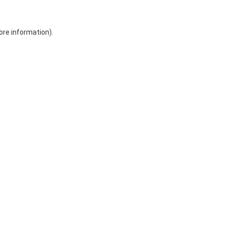
ore information)
.