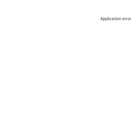
Application erro