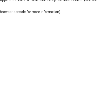
browser console for more information)
.