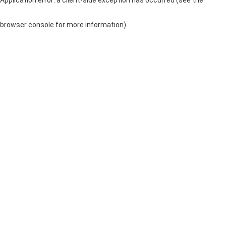
browser console for more information)
.