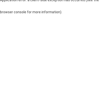
browser console for more information)
.