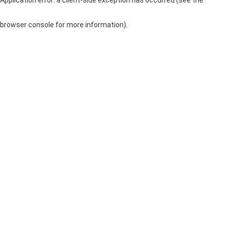
browser console for more information)
.