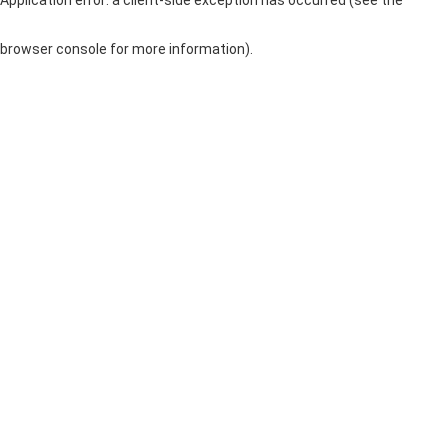
browser console for more information)
.