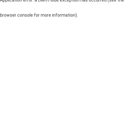
browser console for more information)
.