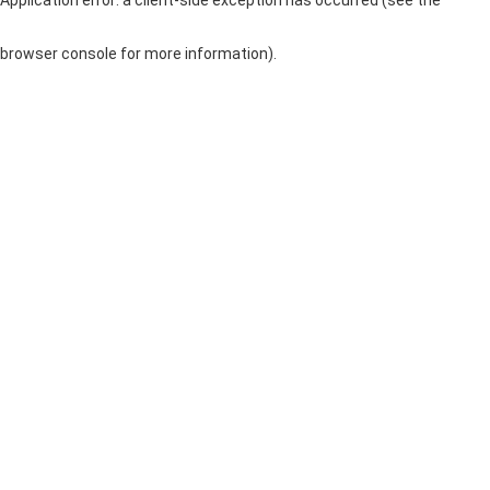
browser console for more information)
.