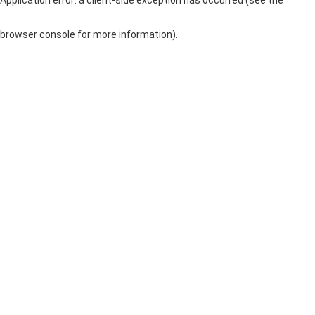
browser console for more information)
.