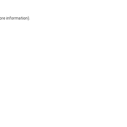
ore information)
.