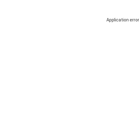
Application erro