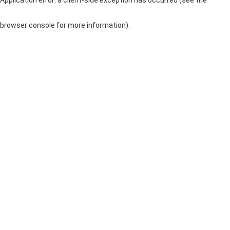
browser console for more information)
.