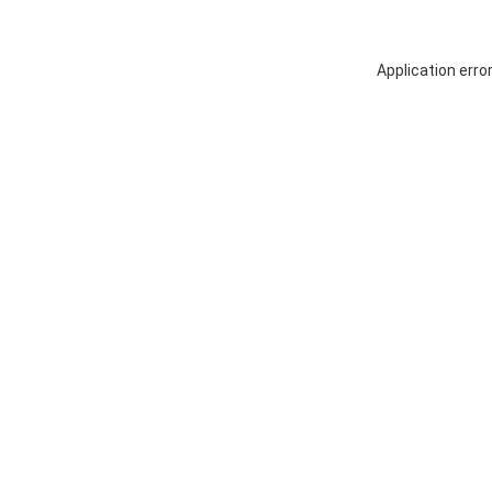
Application erro