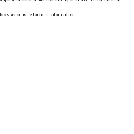
browser console for more information)
.