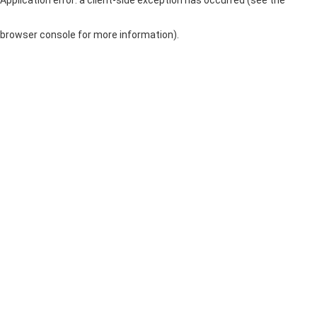
browser console for more information)
.