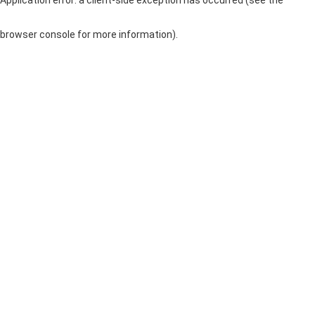
browser console for more information)
.