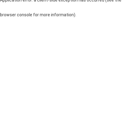
browser console for more information)
.