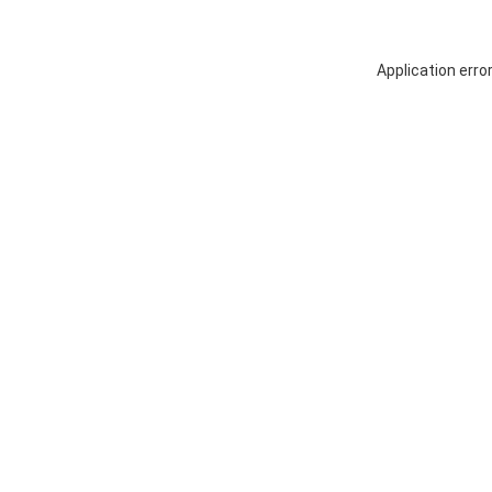
Application erro