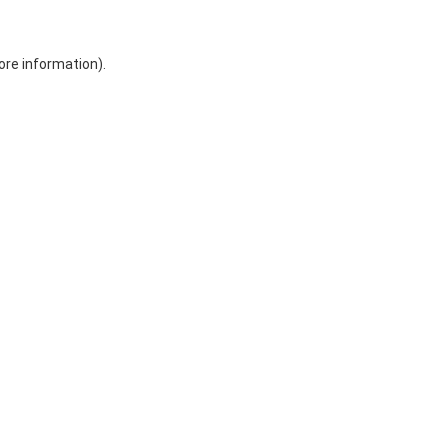
ore information)
.