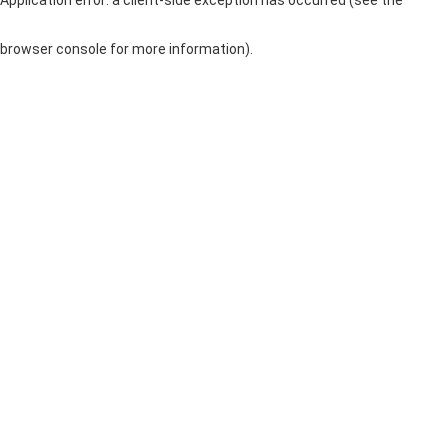
browser console for more information)
.