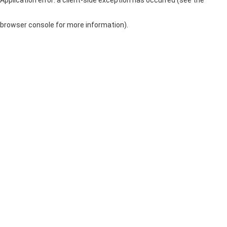
browser console for more information)
.