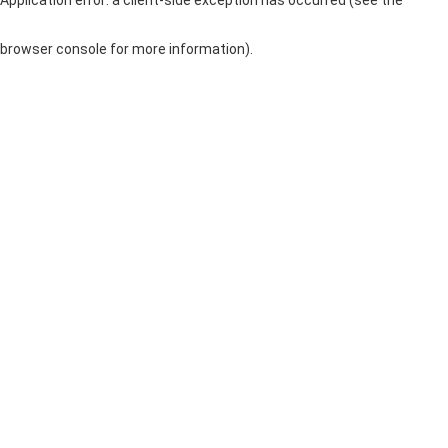
browser console for more information)
.