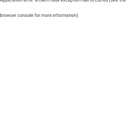
browser console for more information)
.