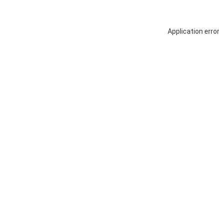
Application erro