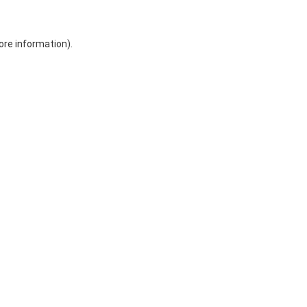
ore information)
.