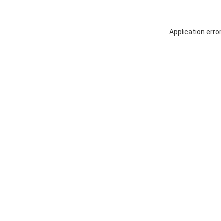
Application erro