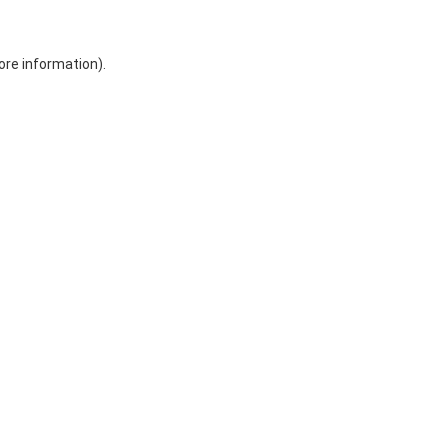
ore information)
.