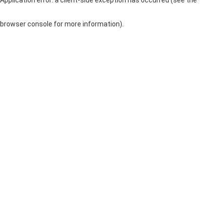
browser console for more information)
.