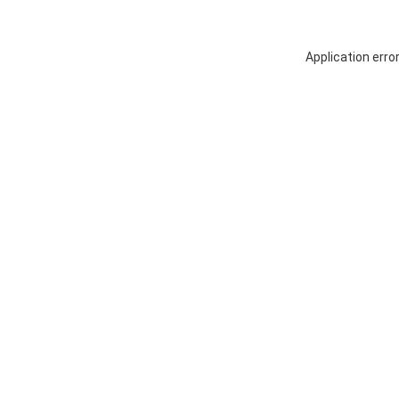
Application erro