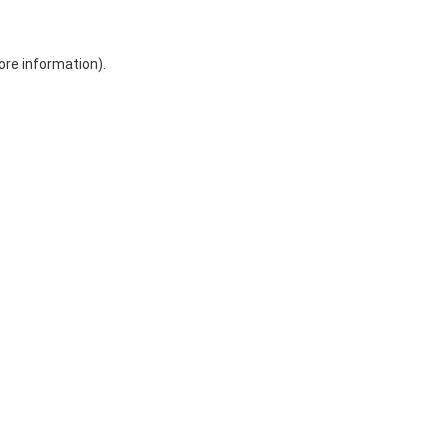
ore information)
.