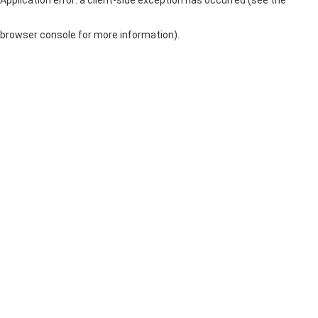
browser console for more information)
.