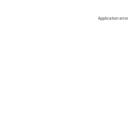
Application erro