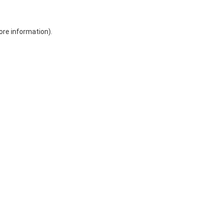
ore information)
.