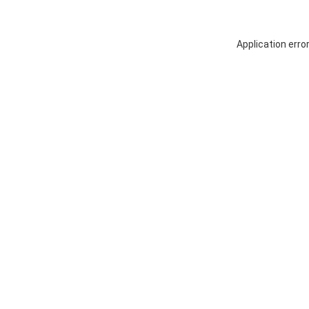
Application erro