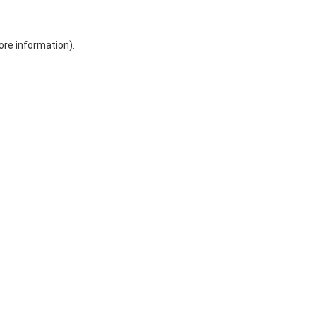
ore information)
.