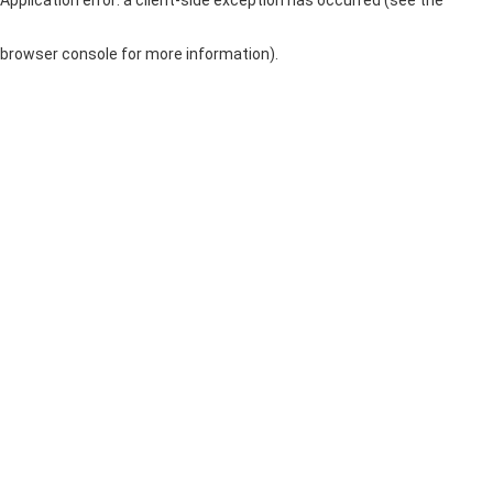
browser console for more information)
.