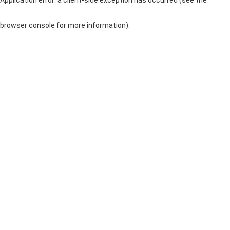
browser console for more information)
.