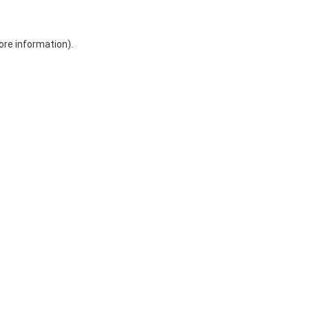
ore information)
.