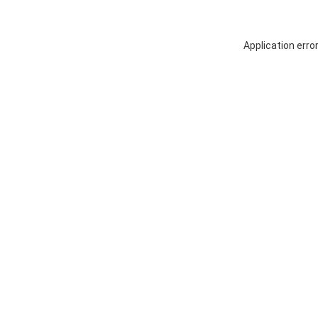
Application erro