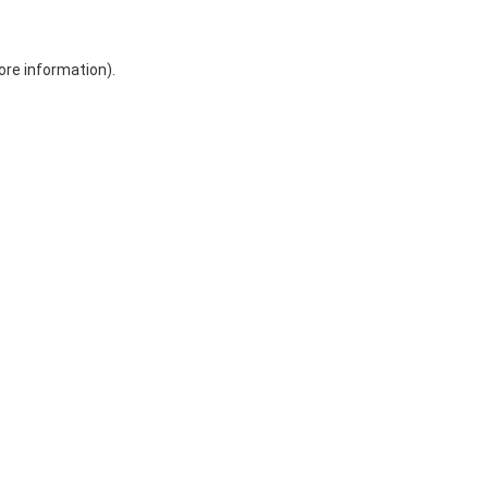
ore information)
.