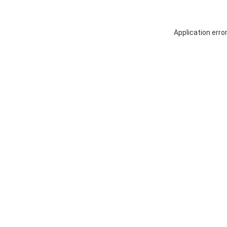
Application erro