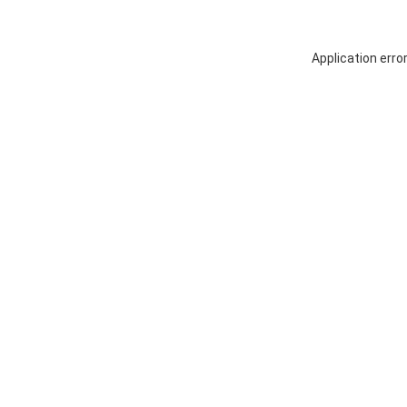
Application erro