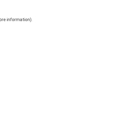
ore information)
.