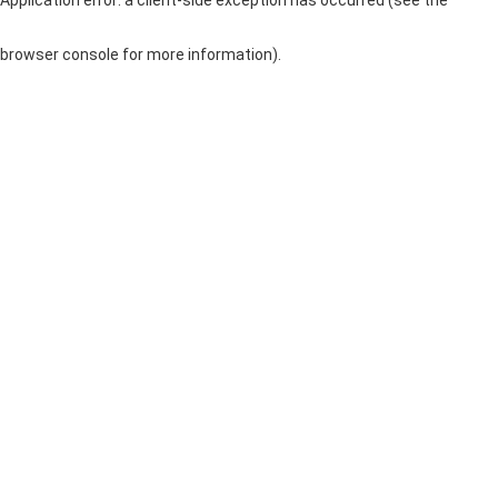
browser console for more information)
.