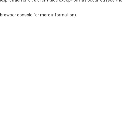
browser console for more information)
.