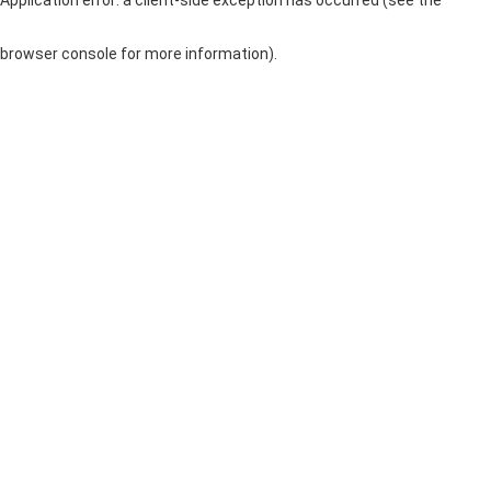
browser console for more information)
.