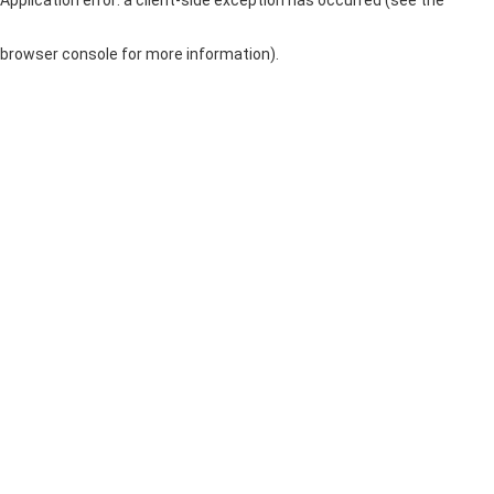
browser console for more information)
.