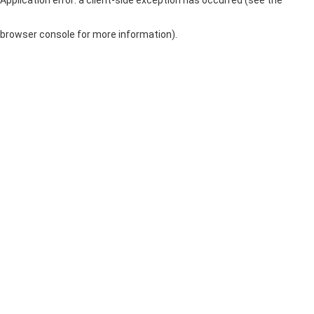
browser console for more information)
.