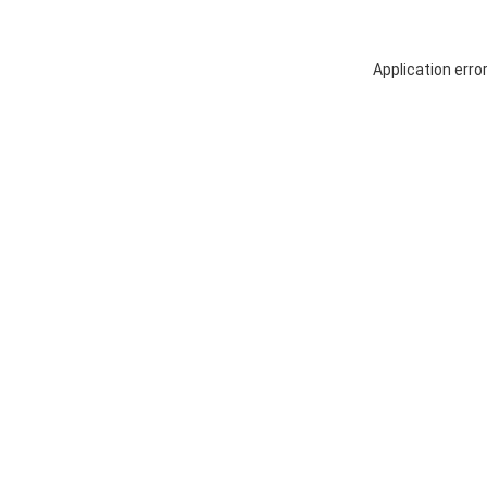
Application erro