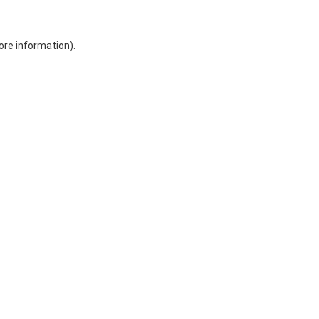
ore information)
.