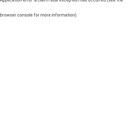
browser console for more information)
.