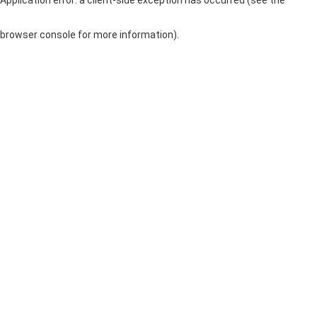
browser console for more information)
.