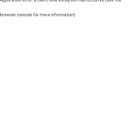
browser console for more information)
.