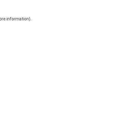
ore information)
.