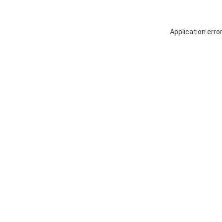
Application erro