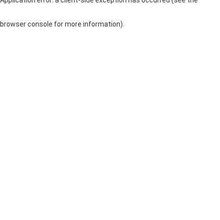
browser console for more information)
.