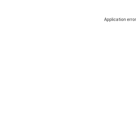
Application erro