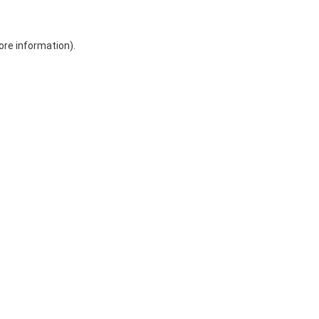
ore information)
.