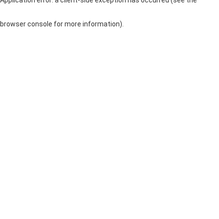
browser console for more information)
.