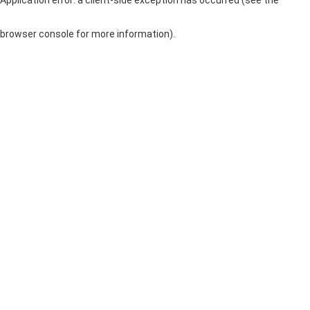
browser console for more information)
.