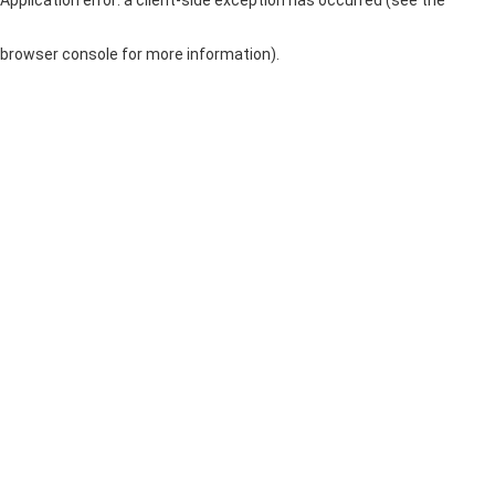
browser console for more information)
.