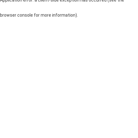
browser console for more information)
.