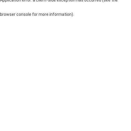
browser console for more information)
.